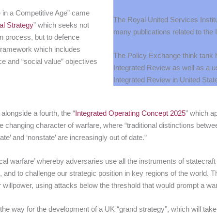
e in a Competitive Age” came
The Royal United Services Instit
al Strategy
” which seeks not
many publications related to the
on process, but to defence
y framework which includes
The Policy Exchange think tank 
e and “social value” objectives
Integrated Review
as well as a u
Integrated Review in United Stat
longside a fourth, the “
Integrated Operating Concept 2025
” which a
e changing character of warfare, where “traditional distinctions betwee
tate’ and ‘nonstate’ are increasingly out of date.”
litical warfare’ whereby adversaries use all the instruments of statecra
 and to challenge our strategic position in key regions of the world. The
r willpower, using attacks below the threshold that would prompt a wa
e way for the development of a UK “grand strategy”, which will take a