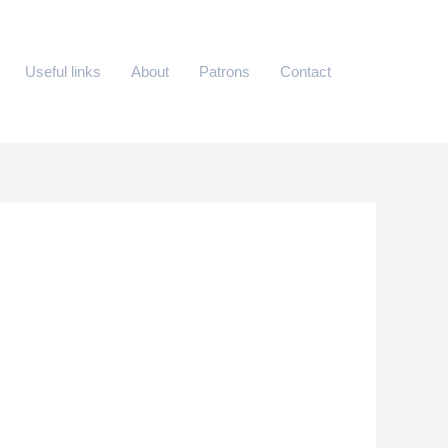
Useful links
About
Patrons
Contact