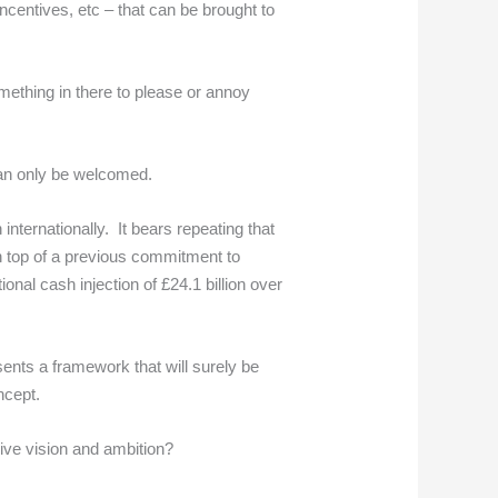
ncentives, etc – that can be brought to
mething in there to please or annoy
.
 can only be welcomed.
internationally. It bears repeating that
n top of a previous commitment to
nal cash injection of £24.1 billion over
esents a framework that will surely be
ncept.
ive vision and ambition?