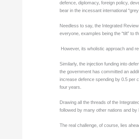
defence, diplomacy, foreign policy, dev
bear in the incessant international “grey
Needless to say, the Integrated Review 
everyone, examples being the “tilt” to t
However, its wholistic approach and rec
Similarly, the injection funding into de
the government has committed an additi
increase defence spending by 0.5 per cen
four years.
Drawing all the threads of the Integrate
followed by many other nations and by 
The real challenge, of course, lies ahe