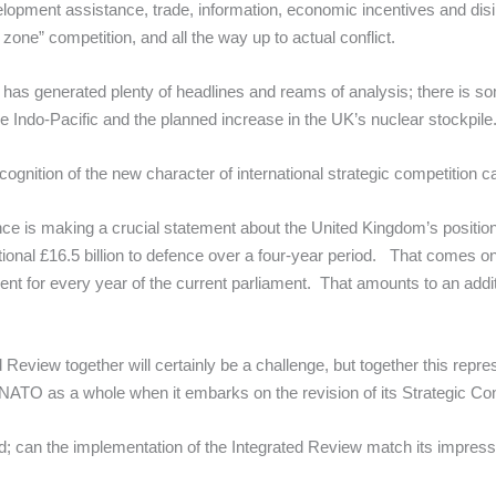
elopment assistance, trade, information, economic incentives and disi
 zone” competition, and all the way up to actual conflict.
has generated plenty of headlines and reams of analysis; there is so
he Indo-Pacific and the planned increase in the UK’s nuclear stockpile
ognition of the new character of international strategic competition
fence is making a crucial statement about the United Kingdom’s position 
onal £16.5 billion to defence over a four-year period. That comes o
t for every year of the current parliament. That amounts to an additio
d Review together will certainly be a challenge, but together this repr
NATO as a whole when it embarks on the revision of its Strategic Co
ad; can the implementation of the Integrated Review match its impress