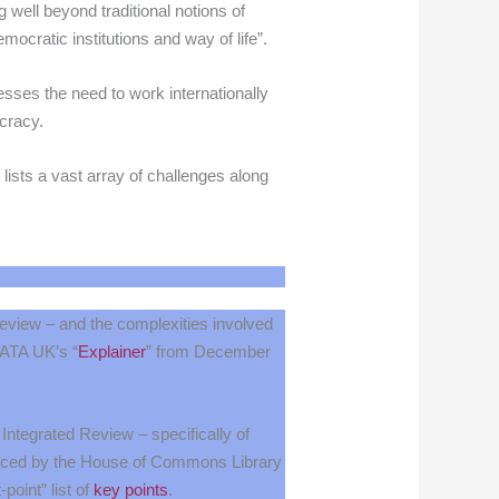
 well beyond traditional notions of
emocratic institutions and way of life”.
esses the need to work internationally
cracy.
 lists a vast array of challenges along
Review – and the complexities involved
n ATA UK’s “
Explainer
” from December
 Integrated Review – specifically of
duced by the House of Commons Library
-point” list of
key points
.