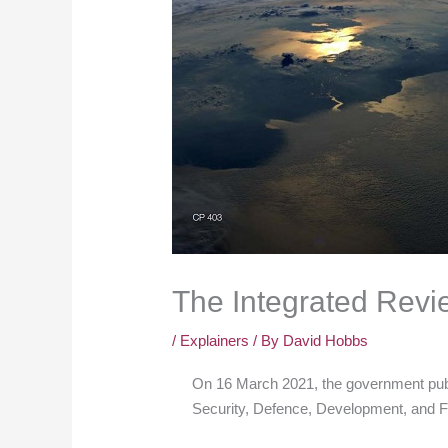
The Integrated Revi
/
Explainers
/ By
David Hobbs
On 16 March 2021, the government pub
Security, Defence, Development, and F