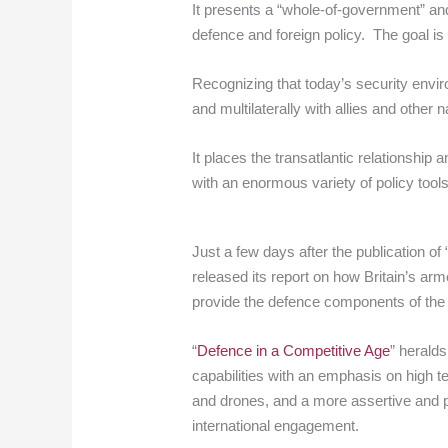
It presents a “whole-of-government” and 
defence and foreign policy. The goal is to
Recognizing that today’s security enviro
and multilaterally with allies and othe
It places the transatlantic relationship
with an enormous variety of policy tool
Just a few days after the publication of
released its report on how Britain’s ar
provide the defence components of the
“
Defence in a Competitive Age
” heralds
capabilities with an emphasis on high 
and drones, and a more assertive and 
international engagement.