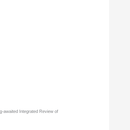
ong-awaited Integrated Review of