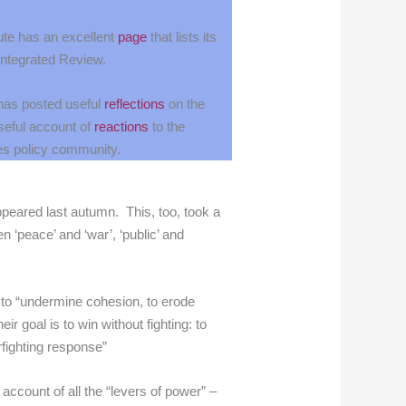
ute has an excellent
page
that lists its
 Integrated Review.
has posted useful
reflections
on the
seful account of
reactions
to the
es policy community.
ppeared last autumn. This, too, took a
n ‘peace’ and ‘war’, ‘public’ and
ft to “undermine cohesion, to erode
ir goal is to win without fighting: to
rfighting response”
ccount of all the “levers of power” –