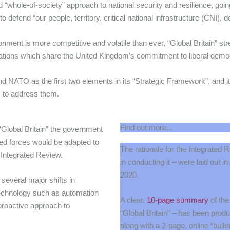
“whole-of-society” approach to national security and resilience, going
 defend “our people, territory, critical national infrastructure (CNI), d
nment is more competitive and volatile than ever, “Global Britain” str
r nations which share the United Kingdom’s commitment to liberal demo
 and NATO as the first two elements in its “Strategic Framework”, and it
s to address them.
Find out more...
 “Global Britain” the government
med forces would be adapted to
The rationale for the Integrated 
 Integrated Review.
in conducting it – were laid out i
2020.
 several major shifts in
technology such as automation
A clear,
10-page summary
of the
proactive approach to
“Global Britain” – has been pro
along with a 2-page, online “bullet