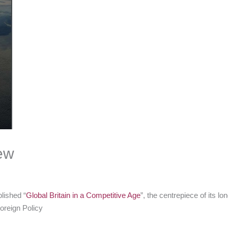
ew
lished “
Global Britain in a Competitive Age
”, the centrepiece of its l
oreign Policy