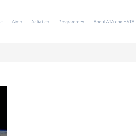
e
Aims
Activities
Programmes
About ATA and YATA