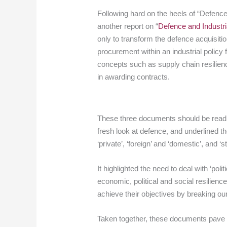
Following hard on the heels of “Defenc
another report on “
Defence and Industri
only to transform the defence acquisiti
procurement within an industrial polic
concepts such as supply chain resilienc
in awarding contracts.
These three documents should be read a
fresh look at defence, and underlined th
‘private’, ‘foreign’ and ‘domestic’, and ‘s
It highlighted the need to deal with ‘po
economic, political and social resilience,
achieve their objectives by breaking ou
Taken together, these documents pave th