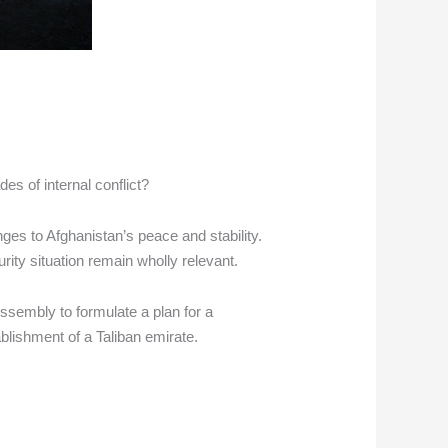
es of internal conflict?
ges to Afghanistan’s peace and stability.
rity situation remain wholly relevant.
Assembly to formulate a plan for a
ablishment of a Taliban emirate.