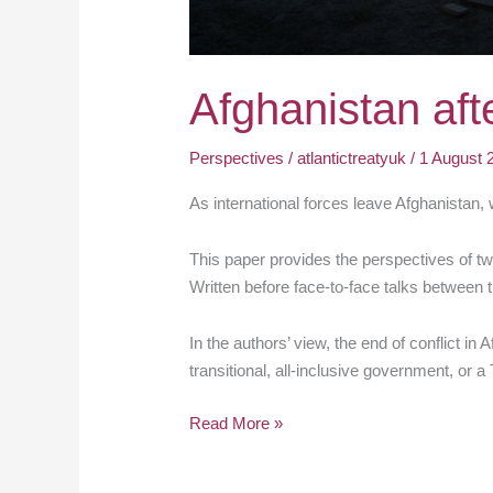
Afghanistan aft
Perspectives
/
atlantictreatyuk
/
1 August 
As international forces leave Afghanistan, 
This paper provides the perspectives of tw
Written before face-to-face talks between t
In the authors’ view, the end of conflict 
transitional, all-inclusive government, or a
Read More »