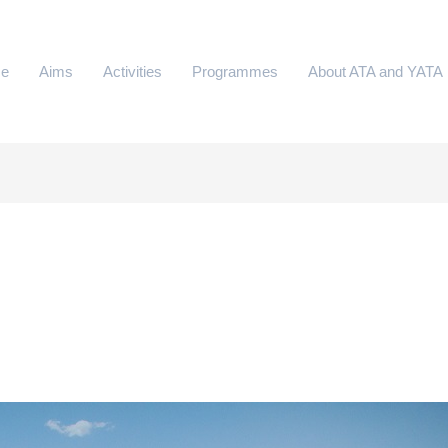
e
Aims
Activities
Programmes
About ATA and YATA