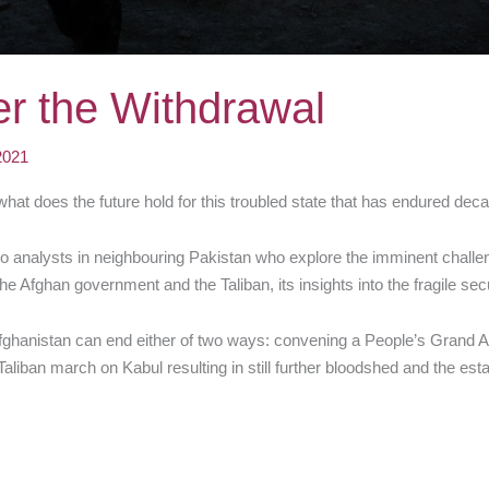
er the Withdrawal
2021
what does the future hold for this troubled state that has endured decad
o analysts in neighbouring Pakistan who explore the imminent challen
he Afghan government and the Taliban, its insights into the fragile secu
in Afghanistan can end either of two ways: convening a People’s Grand 
 Taliban march on Kabul resulting in still further bloodshed and the est