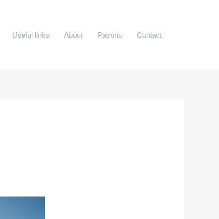
Useful links
About
Patrons
Contact