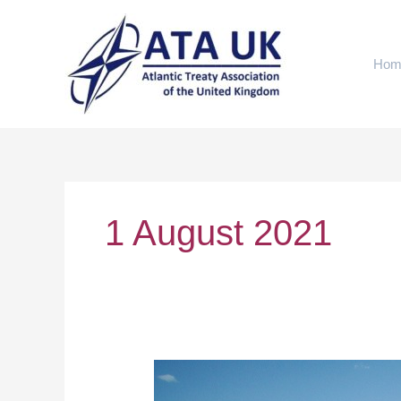
Skip
to
content
Hom
1 August 2021
Afghanistan
after