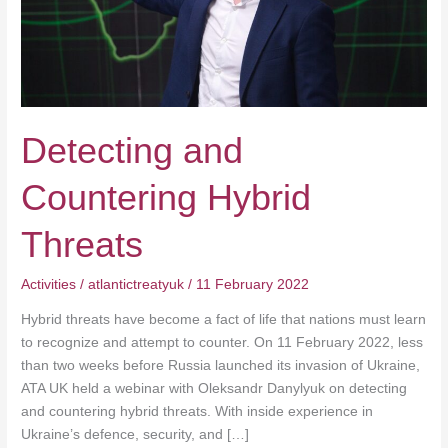
Detecting and
Countering Hybrid
Threats
Activities
/
atlantictreatyuk
/
11 February 2022
Hybrid threats have become a fact of life that nations must learn
to recognize and attempt to counter. On 11 February 2022, less
than two weeks before Russia launched its invasion of Ukraine,
ATA UK held a webinar with Oleksandr Danylyuk on detecting
and countering hybrid threats. With inside experience in
Ukraine’s defence, security, and […]