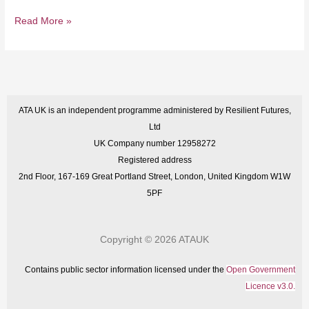
Read More »
ATA UK is an independent programme administered by Resilient Futures,
Ltd
UK Company number 12958272
Registered address
2nd Floor, 167-169 Great Portland Street, London, United Kingdom W1W
5PF
Copyright © 2026 ATAUK
Contains public sector information licensed under the
Open Government
Licence v3.0.