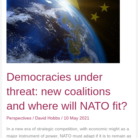
and
where
will
NATO
fit?
Democracies under
threat: new coalitions
and where will NATO fit?
Perspectives
/
David Hobbs
/
10 May 2021
In a new era of strategic competition, with economic might as a
major instrument of power, NATO must adapt if it is to remain as