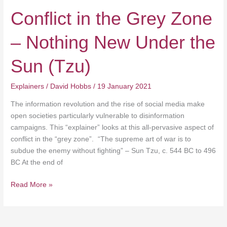
Conflict in the Grey Zone
– Nothing New Under the
Sun (Tzu)
Explainers
/
David Hobbs
/
19 January 2021
The information revolution and the rise of social media make
open societies particularly vulnerable to disinformation
campaigns. This “explainer” looks at this all-pervasive aspect of
conflict in the “grey zone”. “The supreme art of war is to
subdue the enemy without fighting” – Sun Tzu, c. 544 BC to 496
BC At the end of
Read More »