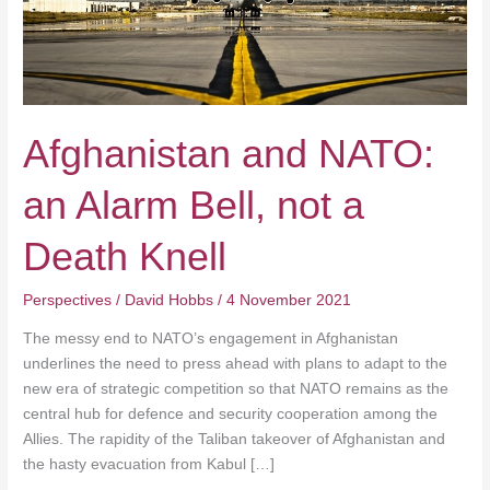
a
Death
Knell
Afghanistan and NATO:
an Alarm Bell, not a
Death Knell
Perspectives
/
David Hobbs
/
4 November 2021
The messy end to NATO’s engagement in Afghanistan
underlines the need to press ahead with plans to adapt to the
new era of strategic competition so that NATO remains as the
central hub for defence and security cooperation among the
Allies. The rapidity of the Taliban takeover of Afghanistan and
the hasty evacuation from Kabul […]