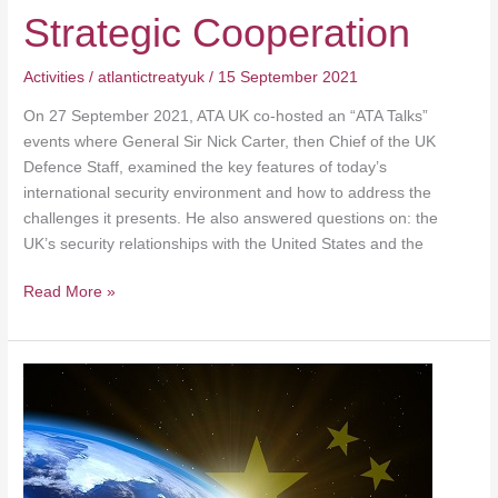
Strategic Cooperation
Activities
/
atlantictreatyuk
/
15 September 2021
On 27 September 2021, ATA UK co-hosted an “ATA Talks”
events where General Sir Nick Carter, then Chief of the UK
Defence Staff, examined the key features of today’s
international security environment and how to address the
challenges it presents. He also answered questions on: the
UK’s security relationships with the United States and the
Read More »
Democracies
under
threat:
new
coalitions