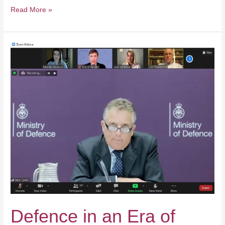
Read More »
Defence
in
an
Era
of
Strategic
Cooperation
Defence in an Era of