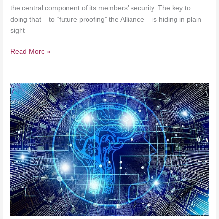
the central component of its members’ security. The key to
doing that – to “future proofing” the Alliance – is hiding in plain
sight
Read More »
Conflict
in
the
Grey
Zone
–
Nothing
New
Under
the
Sun
(Tzu)