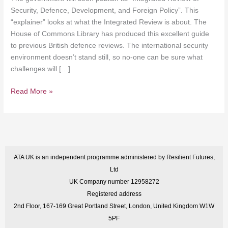
Security, Defence, Development, and Foreign Policy”. This
“explainer” looks at what the Integrated Review is about. The
House of Commons Library has produced this excellent guide
to previous British defence reviews. The international security
environment doesn’t stand still, so no-one can be sure what
challenges will […]
Read More »
ATA UK is an independent programme administered by Resilient Futures,
Ltd
UK Company number 12958272
Registered address
2nd Floor, 167-169 Great Portland Street, London, United Kingdom W1W
5PF