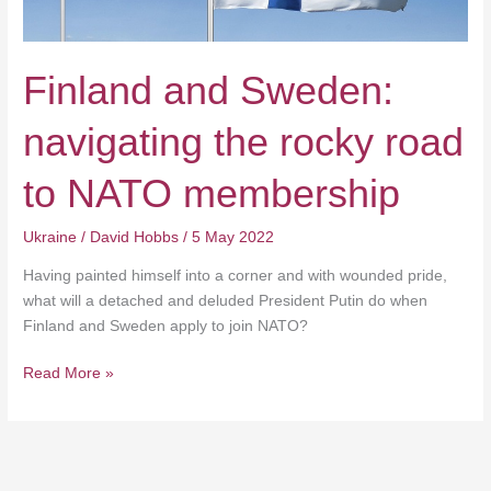
to
NATO
membership
Finland and Sweden:
navigating the rocky road
to NATO membership
Ukraine
/
David Hobbs
/
5 May 2022
Having painted himself into a corner and with wounded pride,
what will a detached and deluded President Putin do when
Finland and Sweden apply to join NATO?
Read More »