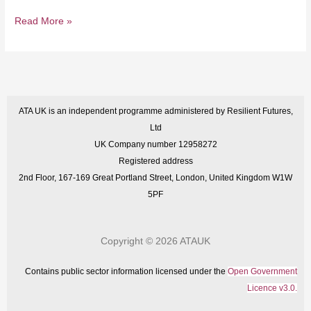
Read More »
ATA UK is an independent programme administered by Resilient Futures,
Ltd
UK Company number 12958272
Registered address
2nd Floor, 167-169 Great Portland Street, London, United Kingdom W1W
5PF
Copyright © 2026 ATAUK
Contains public sector information licensed under the
Open Government
Licence v3.0.