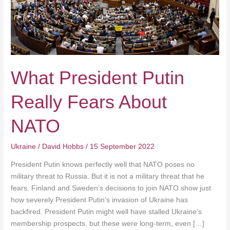
What President Putin
Really Fears About
NATO
Ukraine
/
David Hobbs
/
15 September 2022
President Putin knows perfectly well that NATO poses no
military threat to Russia. But it is not a military threat that he
fears. Finland and Sweden’s decisions to join NATO show just
how severely President Putin’s invasion of Ukraine has
backfired. President Putin might well have stalled Ukraine’s
membership prospects, but these were long-term, even […]